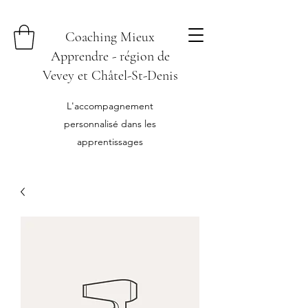
Coaching Mieux
Apprendre - région de
Vevey et Châtel-St-Denis
L'accompagnement
personnalisé dans les
apprentissages