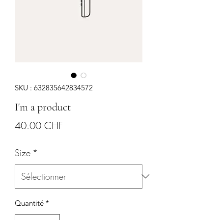
SKU : 632835642834572
I'm a product
Prix
40.00 CHF
Size
*
Quantité
*