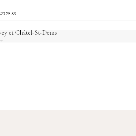
520 25 83
ey et Châtel-St-Denis
es