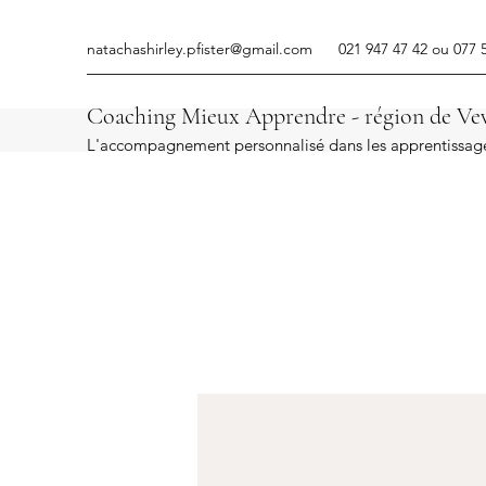
natachashirley.pfister@gmail.com
021 947 47 42 ou 077 
Coaching Mieux Apprendre - région de Vev
L'accompagnement personnalisé dans les apprentissag