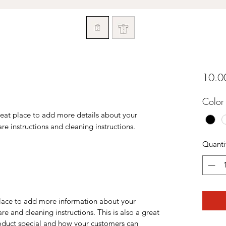
10.0
Color
reat place to add more details about your 
are instructions and cleaning instructions.
Quanti
 place to add more information about your
are and cleaning instructions. This is also a great
roduct special and how your customers can