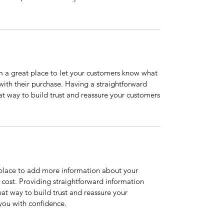
’m a great place to let your customers know what
 with their purchase. Having a straightforward
at way to build trust and reassure your customers
t place to add more information about your
cost. Providing straightforward information
eat way to build trust and reassure your
you with confidence.