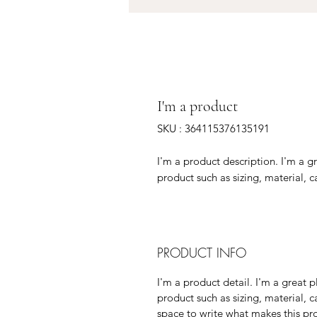
I'm a product
SKU : 364115376135191
I'm a product description. I'm a g
product such as sizing, material, c
PRODUCT INFO
I'm a product detail. I'm a great
product such as sizing, material, c
space to write what makes this p