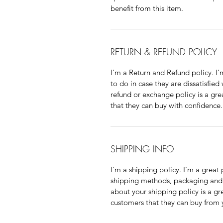
benefit from this item.
RETURN & REFUND POLICY
I’m a Return and Refund policy. I
to do in case they are dissatisfied
refund or exchange policy is a gre
that they can buy with confidence.
SHIPPING INFO
I'm a shipping policy. I'm a grea
shipping methods, packaging and 
about your shipping policy is a gr
customers that they can buy from 