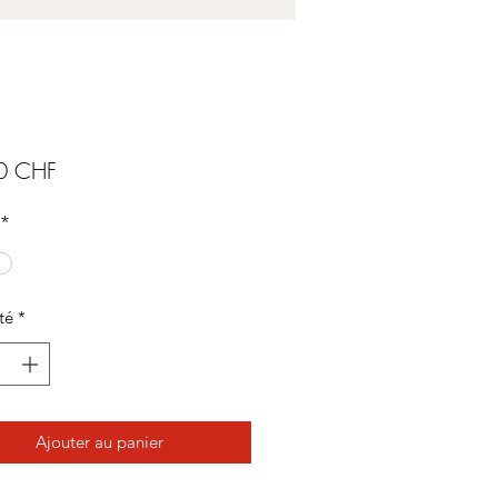
Prix
0 CHF
*
té
*
Ajouter au panier