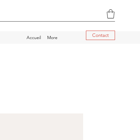
Contact
Accueil
More